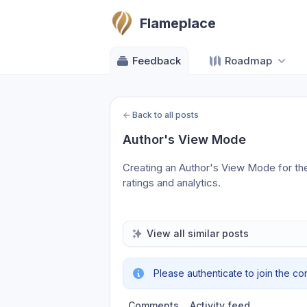
Flameplace
Feedback
Roadmap
←
Back to all posts
Author's View Mode
Creating an Author's View Mode for the
ratings and analytics.
View all similar posts
Please authenticate to join the co
Comments
Activity feed