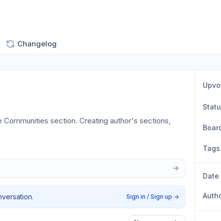
Changelog
Upvo
Stat
 Communities section. Creating author's sections, 
Boar
Tags
Date
Auth
nversation.
Sign in / Sign up
→