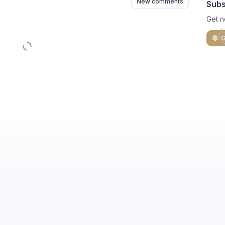
New comments
Subs
Get n
G