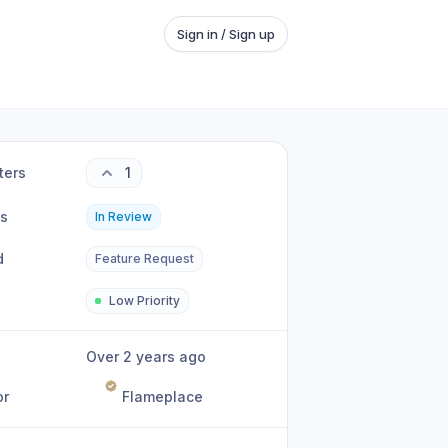
Sign in / Sign up
ters
1
us
In Review
d
Feature Request
Low Priority
Over 2 years ago
or
Flameplace