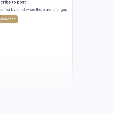
cribe to post
otified by email when there are changes.
et notified